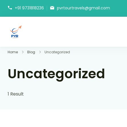
+91 9731818236
pvrtourtravels@gmail.com
PVR Tour & Travels
Home
Blog
Uncategorized
Uncategorized
1 Result