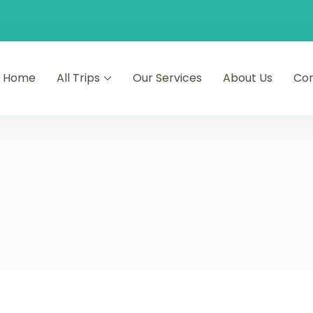
Home
All Trips
Our Services
About Us
Co