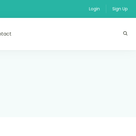
Login
Sign Up
ntact