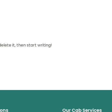
elete it, then start writing!
ions
Our Cab Services