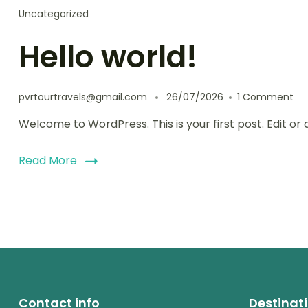
Uncategorized
Hello world!
pvrtourtravels@gmail.com
26/07/2026
1 Comment
Welcome to WordPress. This is your first post. Edit or d
Read More
Contact info
Destinat