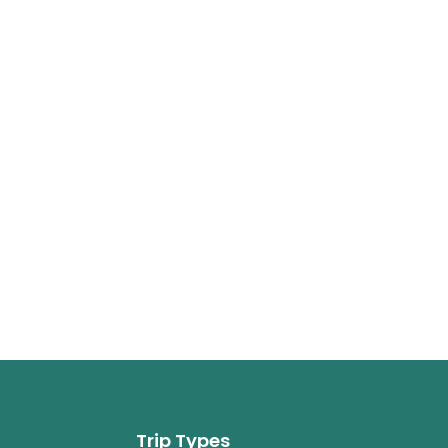
Trip Types