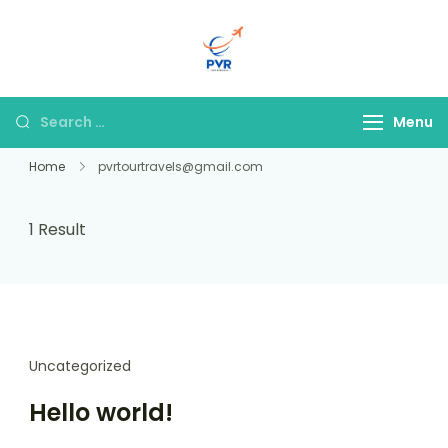
PVR Tour & Travels
Menu
Home
pvrtourtravels@gmail.com
1 Result
Uncategorized
Hello world!