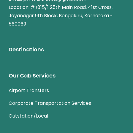
Location: # !815/1 25th Main Road, 41st Cross,
Jayanagar 9th Block, Bengaluru, Karnataka -
560069
Destinations
Our Cab Services
Airport Transfers
Corporate Transportation Services
Outstation/Local