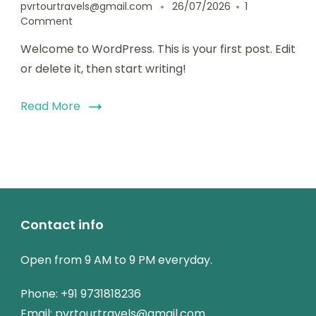
pvrtourtravels@gmail.com
26/07/2026
1
Comment
Welcome to WordPress. This is your first post. Edit
or delete it, then start writing!
Read More
Contact info
Open from 9 AM to 9 PM everyday.
Phone: +91 9731818236
Email: pvrtourtravels@gmail.com