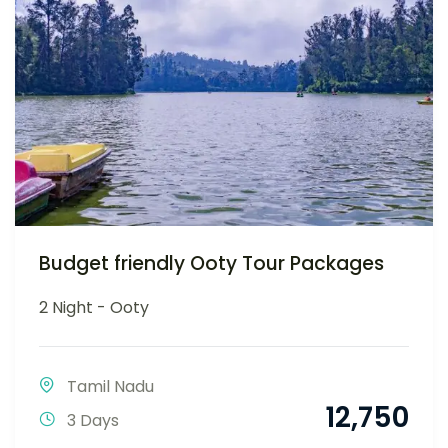
Budget friendly Ooty Tour Packages
2 Night - Ooty
Tamil Nadu
12,750
3 Days