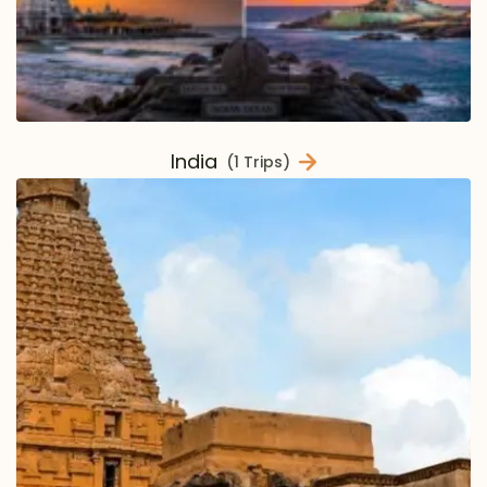
India
(1 Trips)