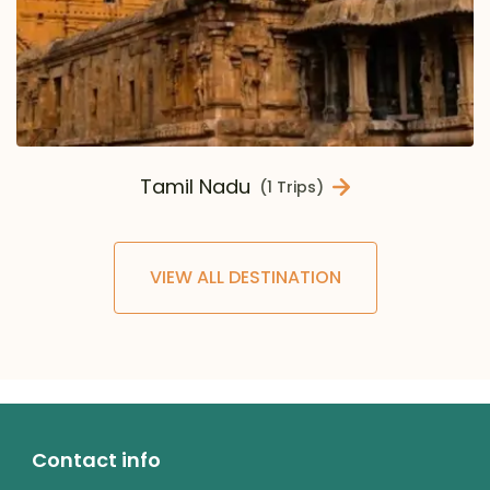
Tamil Nadu
(1 Trips)
VIEW ALL DESTINATION
Contact info