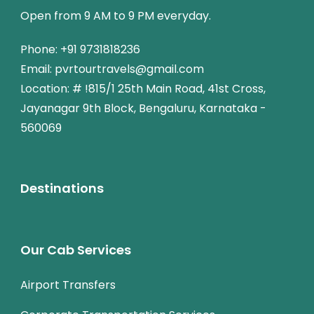
Open from 9 AM to 9 PM everyday.
Phone: +91 9731818236
Email: pvrtourtravels@gmail.com
Location: # !815/1 25th Main Road, 41st Cross,
Jayanagar 9th Block, Bengaluru, Karnataka -
560069
Destinations
Our Cab Services
Airport Transfers