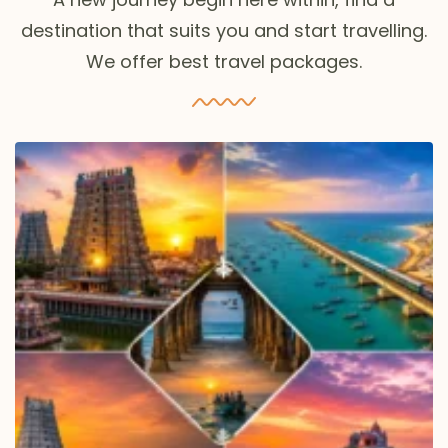
destination that suits you and start travelling.
We offer best travel packages.