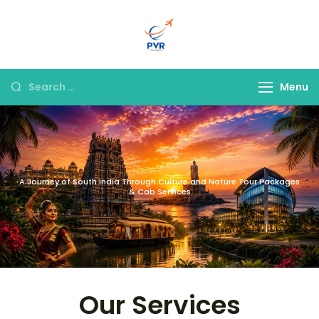
PVR Tour & Travels
Menu
A Journey of South India Through Culture and Nature Tour Packages
& Cab Services
Our Services