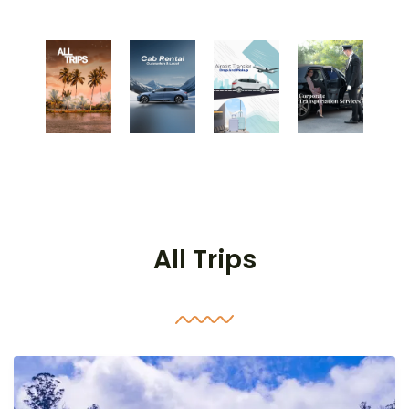
All Trips