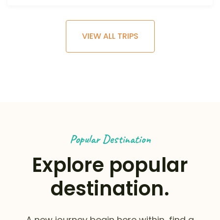
VIEW ALL TRIPS
Popular Destination
Explore popular
destination.
A new journey begin here within, find a