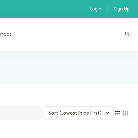
Login
Sign Up
ntact
Sort
(Lowest Price First)