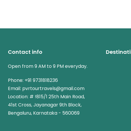
Contact info
Destinat
Open from 9 AM to 9 PM everyday.
Phone: +91 9731818236
Email: pvrtourtravels@gmail.com
Location: # !815/1 25th Main Road,
41st Cross, Jayanagar 9th Block,
Bengaluru, Karnataka - 560069