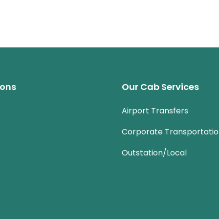
ions
Our Cab Services
Airport Transfers
Corporate Transportatio
Outstation/Local