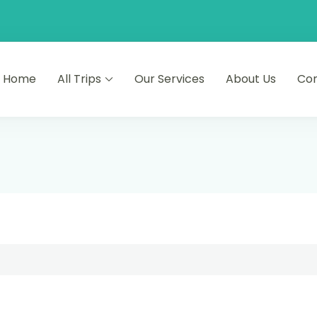
Home
All Trips
Our Services
About Us
Co