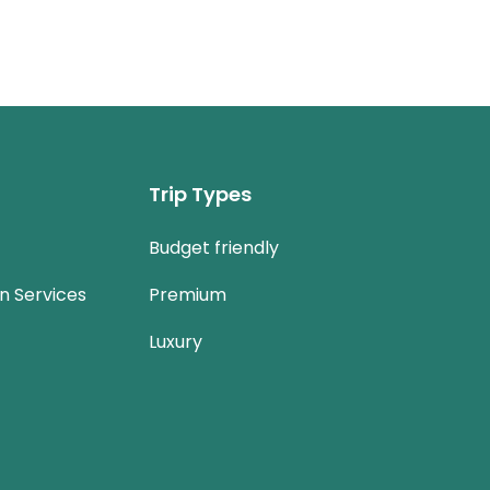
Trip Types
Budget friendly
n Services
Premium
Luxury