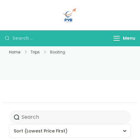
PVR Tour & Travels
Menu
Home
Trips
Boating
Sort
(Lowest Price First)