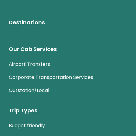
Destinations
Our Cab Services
Airport Transfers
Corporate Transportation Services
Outstation/Local
Trip Types
Budget friendly